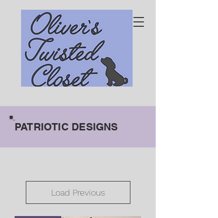
PATRIOTIC DESIGNS
Load Previous