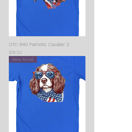
OTC-840 Patriotic Cavalier 2
Price
$18.50
New Arrival