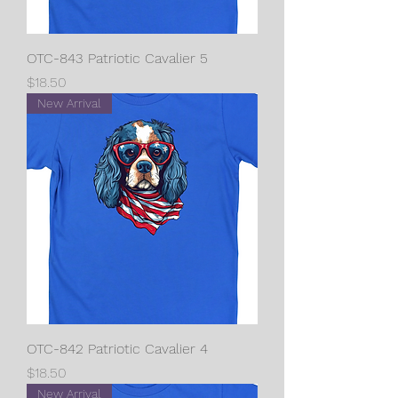
OTC-843 Patriotic Cavalier 5
Price
$18.50
New Arrival
OTC-842 Patriotic Cavalier 4
Price
$18.50
New Arrival