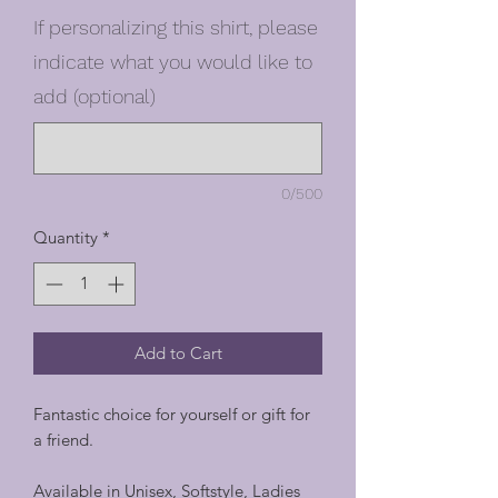
If personalizing this shirt, please
indicate what you would like to
add (optional)
0/500
Quantity
*
Add to Cart
Fantastic choice for yourself or gift for
a friend.
Available in Unisex, Softstyle, Ladies