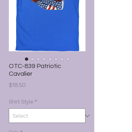
OTC-839 Patriotic
Cavalier
Price
$18.50
Shirt Style
*