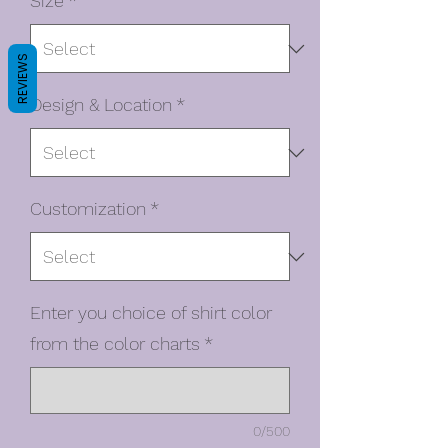
Size
*
REVIEWS
Design & Location
*
Customization
*
Enter you choice of shirt color
from the color charts
*
0/500