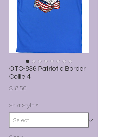
OTC-836 Patriotic Border
Collie 4
Price
$18.50
Shirt Style
*