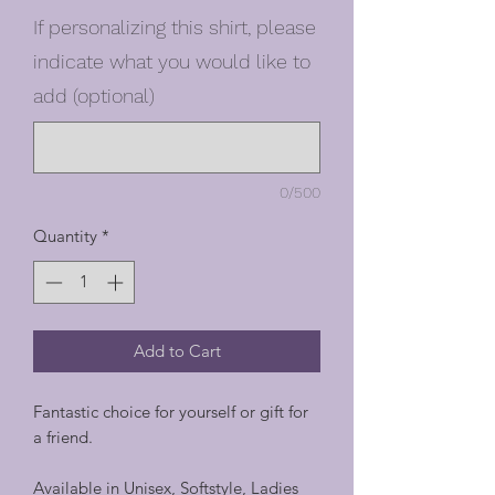
If personalizing this shirt, please
indicate what you would like to
add (optional)
0/500
Quantity
*
Add to Cart
Fantastic choice for yourself or gift for
a friend.
Available in Unisex, Softstyle, Ladies