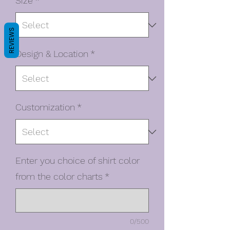
Size
*
REVIEWS
Design & Location
*
Customization
*
Enter you choice of shirt color
from the color charts
*
0/500