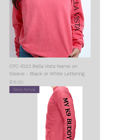
OTC-1023 Bella Vista Name on
Sleeve - Black or White Lettering
Price
$18.50
New Arrival