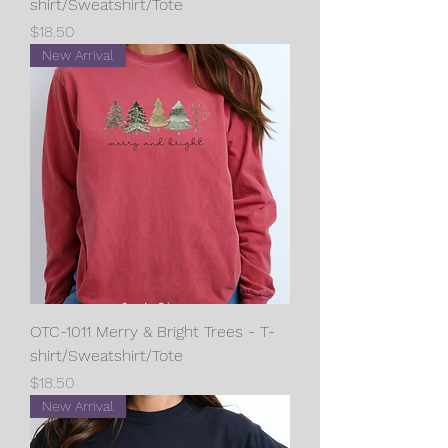
shirt/Sweatshirt/Tote
Price
$18.50
New Arrival
OTC-1011 Merry & Bright Trees - T-
shirt/Sweatshirt/Tote
Price
$18.50
New Arrival