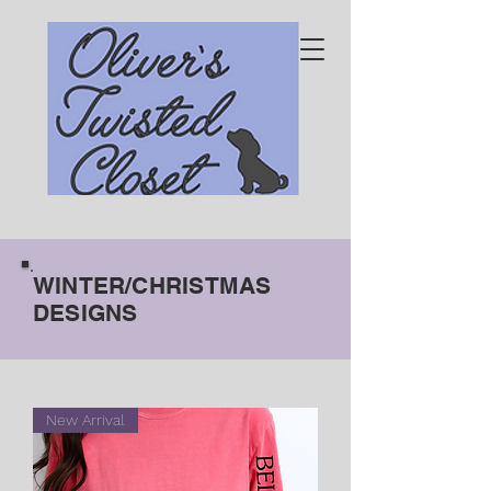
WINTER/CHRISTMAS
DESIGNS
New Arrival