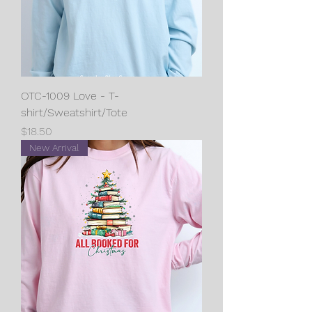
OTC-1009 Love - T-
shirt/Sweatshirt/Tote
Price
$18.50
New Arrival