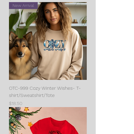
New Arrival
OTC-999 Cozy Winter Wishes- T-
shirt/Sweatshirt/Tote
Price
$18.50