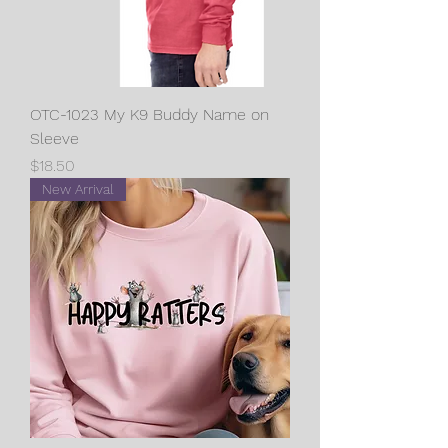
OTC-1023 My K9 Buddy Name on
Sleeve
Price
$18.50
New Arrival