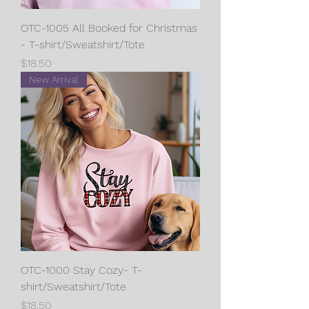
OTC-1005 All Booked for Christmas
- T-shirt/Sweatshirt/Tote
Price
$18.50
New Arrival
OTC-1000 Stay Cozy- T-
shirt/Sweatshirt/Tote
Price
$18.50