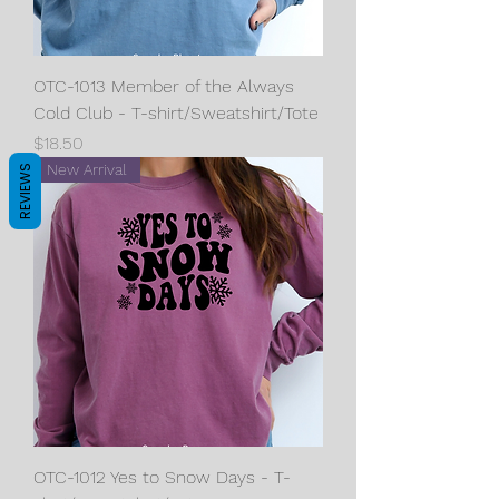
OTC-1013 Member of the Always
Cold Club - T-shirt/Sweatshirt/Tote
Price
$18.50
New Arrival
REVIEWS
OTC-1012 Yes to Snow Days - T-