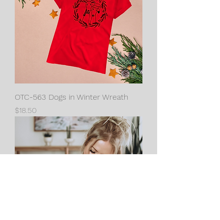
OTC-563 Dogs in Winter Wreath
Price
$18.50