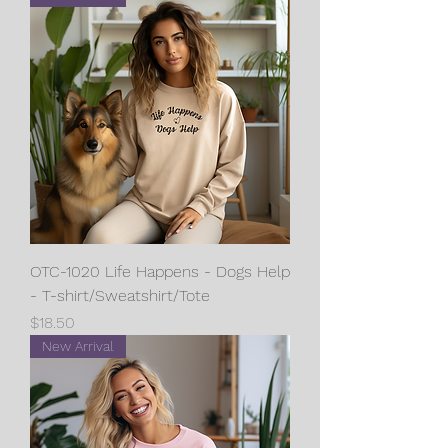
OTC-1020 Life Happens - Dogs Help
- T-shirt/Sweatshirt/Tote
Price
$18.50
New Arrival