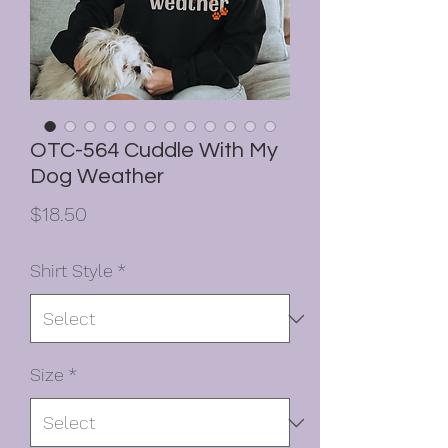
OTC-564 Cuddle With My
Dog Weather
Price
$18.50
Shirt Style
*
Size
*