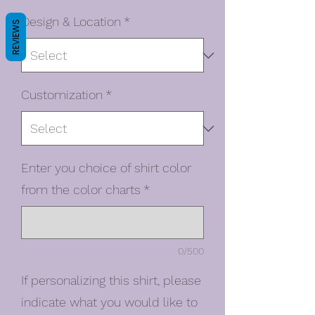
Design & Location
*
REVIEWS
Customization
*
Enter you choice of shirt color
from the color charts
*
0/500
If personalizing this shirt, please
indicate what you would like to