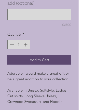
add (optional)
0/500
Quantity
*
Add to Cart
Adorable - would make a great gift or
be a great addition to your collection!
Available in Unisex, Softstyle, Ladies
Cut shirts, Long Sleeve Unisex,
Crewneck Sweatshirt, and Hoodie