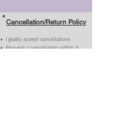
Cancellation/Return Policy
I gladly accept cancellations
Request a cancellation within: 6
hours of purchase
Once a custom order has been
approved for design/color it can
only be changed within 6 hours of
agreement
I don't accept returns or exchanges
However, please feel free to
contact me if you have any
problems with your order.