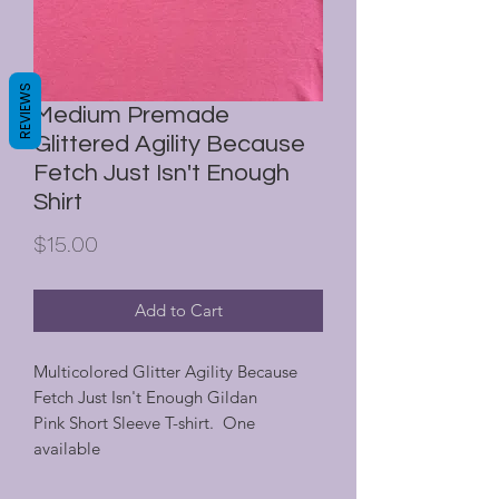
REVIEWS
Medium Premade
Glittered Agility Because
Fetch Just Isn't Enough
Shirt
Price
$15.00
Add to Cart
Multicolored Glitter Agility Because
Fetch Just Isn't Enough Gildan
Pink Short Sleeve T-shirt. One
available