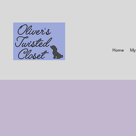
Home
My