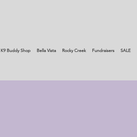
 K9 Buddy Shop
Bella Vista
Rocky Creek
Fundraisers
SALE