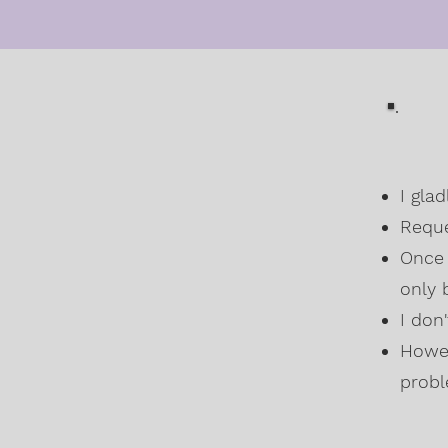
I gla
Reque
Once 
only 
I don
Howev
probl