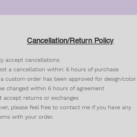
Cancellation/Return Policy
dly accept cancellations
st a cancellation within: 6 hours of purchase
a custom order has been approved for design/color 
be changed within 6 hours of agreement
't accept returns or exchanges
er, please feel free to contact me if you have any
ems with your order.