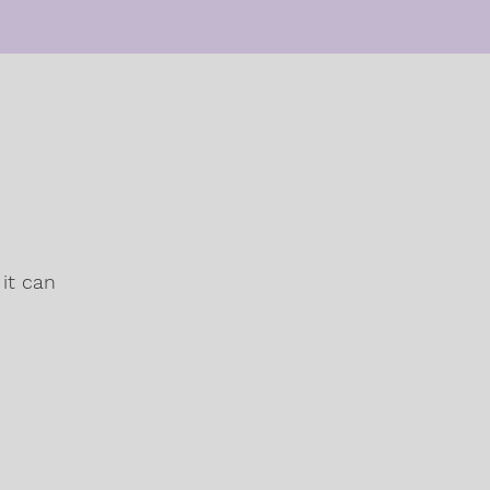
it can