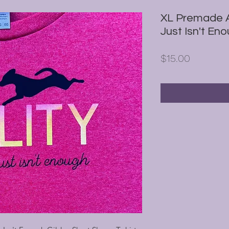
XL Premade A
Just Isn't Eno
Price
$15.00