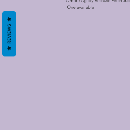
Ombre Agility Because Fetch Just 
One available
REVIEWS