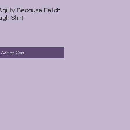
gility Because Fetch
ugh Shirt
Add to Cart