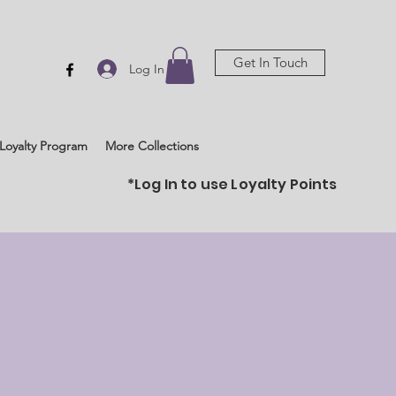
Get In Touch
Log In
Loyalty Program
More Collections
*Log In to use Loyalty Points