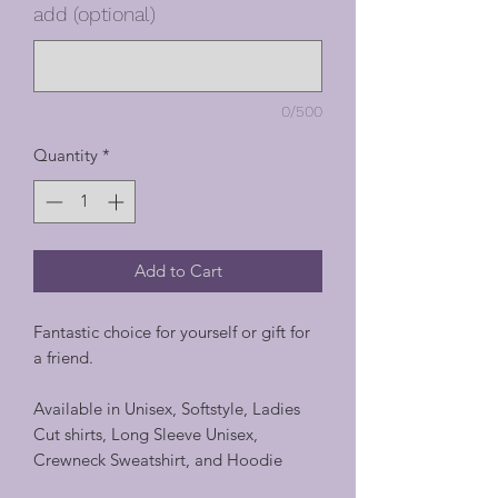
add (optional)
0/500
Quantity
*
Add to Cart
Fantastic choice for yourself or gift for
a friend.
Available in Unisex, Softstyle, Ladies
Cut shirts, Long Sleeve Unisex,
Crewneck Sweatshirt, and Hoodie