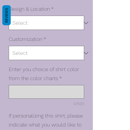
Design & Location
*
REVIEWS
Customization
*
Enter you choice of shirt color
from the color charts
*
0/500
If personalizing this shirt, please
indicate what you would like to