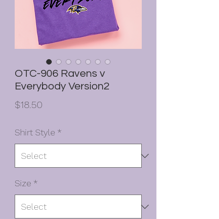
OTC-906 Ravens v
Everybody Version2
Price
$18.50
Shirt Style
*
Size
*