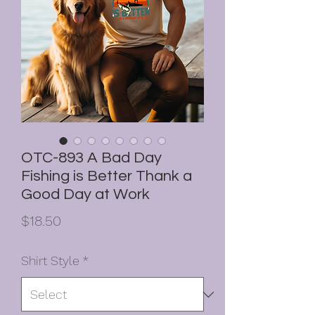
OTC-893 A Bad Day
Fishing is Better Thank a
Good Day at Work
Price
$18.50
Shirt Style
*