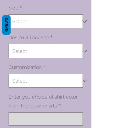
Size
*
REVIEWS
Design & Location
*
Customization
*
Enter you choice of shirt color
from the color charts
*