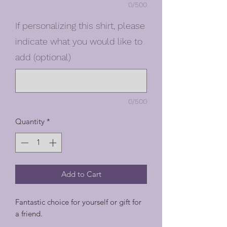
0/500
If personalizing this shirt, please
indicate what you would like to
add (optional)
0/500
Quantity
*
Add to Cart
Fantastic choice for yourself or gift for
a friend.