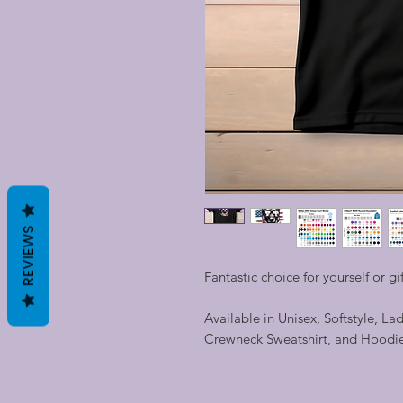
REVIEWS
Fantastic choice for yourself or gi
Available in Unisex, Softstyle, La
Crewneck Sweatshirt, and Hoodi