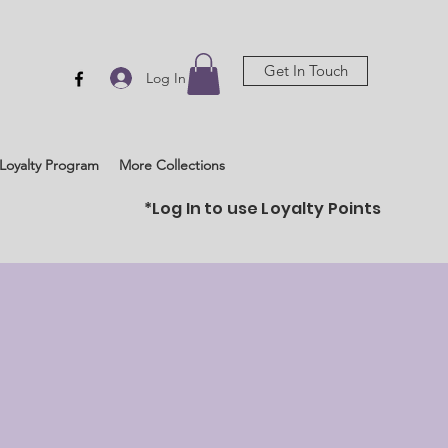
Get In Touch
Log In
Loyalty Program
More Collections
*Log In to use Loyalty Points