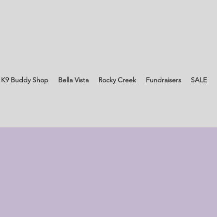
 K9 Buddy Shop
Bella Vista
Rocky Creek
Fundraisers
SALE