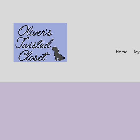
Home
My