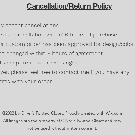
design/color it can 
All heather colors
Cancellation/Return Policy
agreement.
Russet, Neon (Gre
Blackberry, Twee
50% cotton, 50% 
dly accept cancellations
Safety Green is 
high visibility st
st a cancellation within: 6 hours of purchase
Double-needle s
a custom order has been approved for design/color 
Taped neck and s
be changed within 6 hours of agreement
Classic midweigh
Classic fit tubula
't accept returns or exchanges
7/8" collar
and t
er, please feel free to contact me if you have any
Ladies Cut
Semi-fitted
ems with your order.
5.3 oz., 100% pr
Antique Cherry R
cotton,10% polye
Lilac, Safety Gre
©2022 by Oliver’s Twisted Closet. Proudly created with Wix.com
Blackberry, Dark
Sunset are 50% c
All images are the property of Oliver's Twisted Closet and may
Ash Grey 99% cot
not be used without written consent.
Sideseamed with s