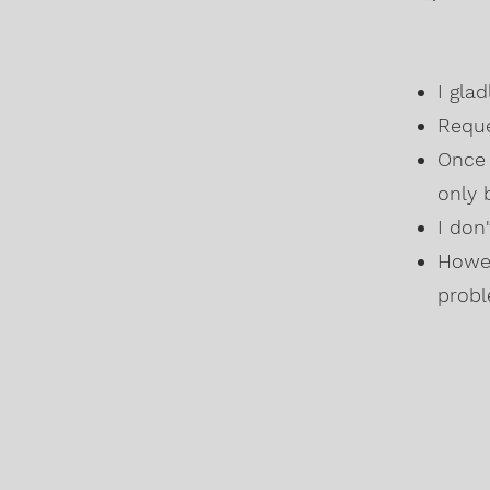
I gla
Reque
Once 
only 
I don
Howev
probl