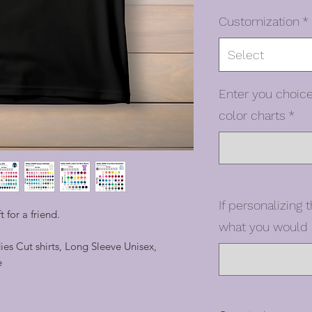
Customization
*
Select
Enter you choice
color charts
*
If personalizing t
ft for a friend.
what you would l
dies Cut shirts, Long Sleeve Unisex,
e