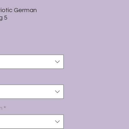
iotic German
g 5
n
*