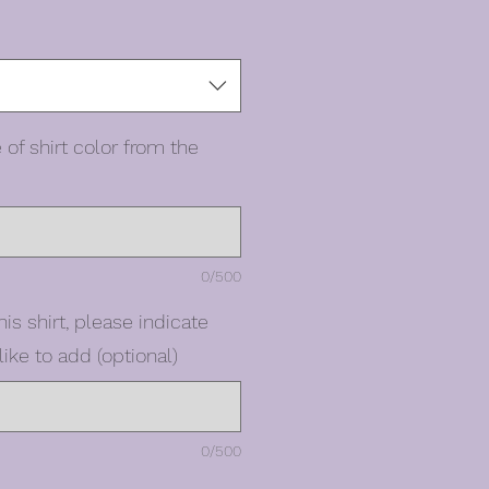
 of shirt color from the
0/500
his shirt, please indicate
ike to add (optional)
0/500