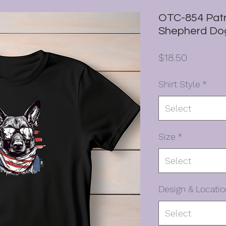
OTC-854 Patr
Shepherd Do
Price
$18.50
Shirt Style
*
Select
Size
*
Select
Design & Locatio
Select