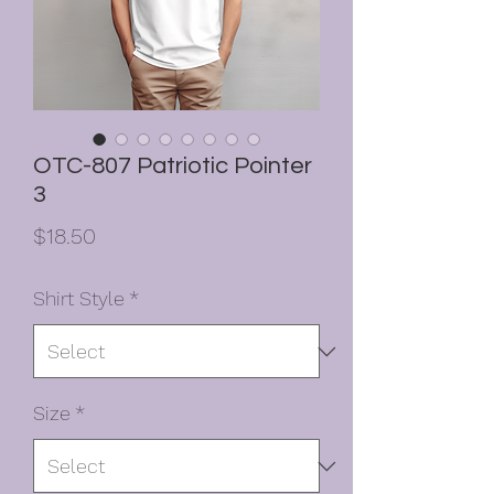
OTC-807 Patriotic Pointer
3
Price
$18.50
Shirt Style
*
Size
*