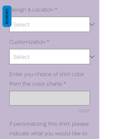
Design & Location
*
REVIEWS
Customization
*
Enter you choice of shirt color
from the color charts
*
0/500
If personalizing this shirt, please
indicate what you would like to