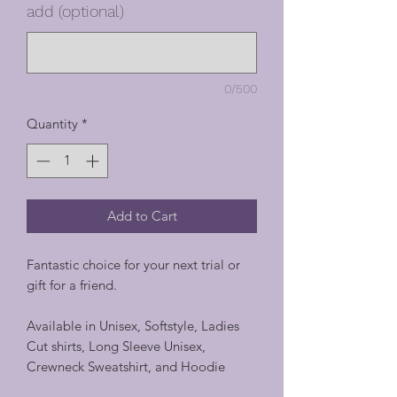
add (optional)
0/500
Quantity
*
Add to Cart
Fantastic choice for your next trial or
gift for a friend.
Available in Unisex, Softstyle, Ladies
Cut shirts, Long Sleeve Unisex,
Crewneck Sweatshirt, and Hoodie