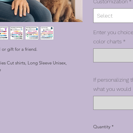
Customization
*
Select
Enter you choice
color charts
*
 or gift for a friend.
dies Cut shirts, Long Sleeve Unisex,
e
If personalizing t
what you would l
Quantity
*