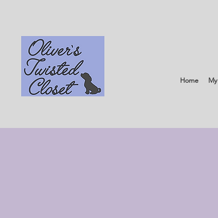
Home
My