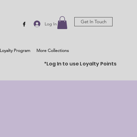
Get In Touch
Log In
Loyalty Program
More Collections
*Log In to use Loyalty Points