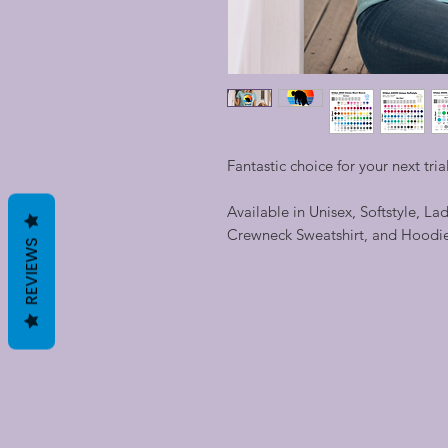
Fantastic choice for your next trial
Available in Unisex, Softstyle, La
Crewneck Sweatshirt, and Hoodi
REVIEWS