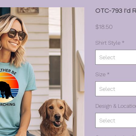
OTC-793 I'd 
Price
$18.50
Shirt Style
*
Select
Size
*
Select
Design & Locatio
Select