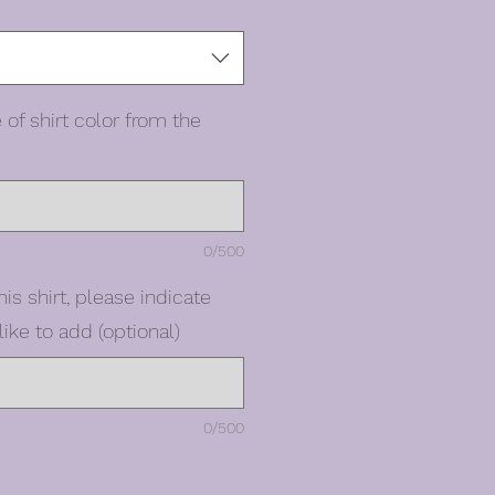
 of shirt color from the
0/500
his shirt, please indicate
ike to add (optional)
0/500