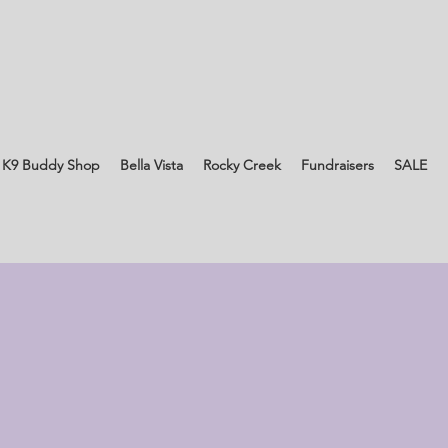
 K9 Buddy Shop
Bella Vista
Rocky Creek
Fundraisers
SALE