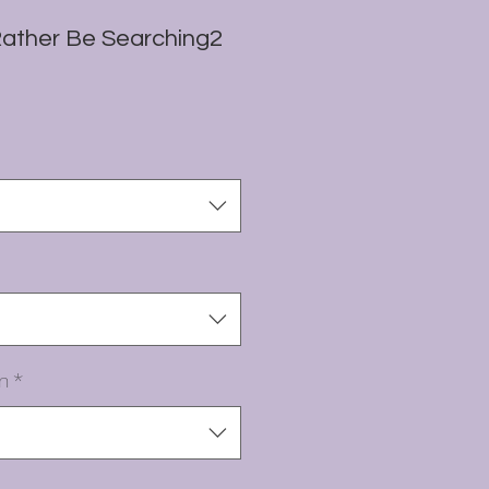
Rather Be Searching2
n
*