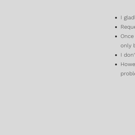
I gla
Reque
Once 
only 
I don
Howev
probl