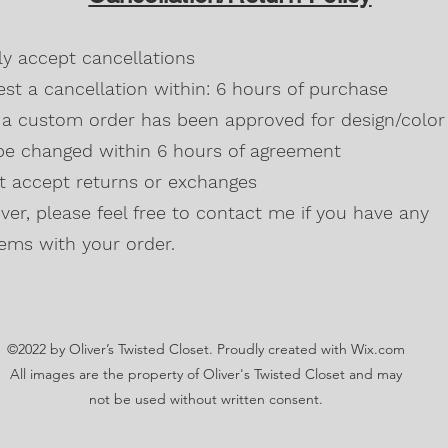
Blackberry, Twee
50% cotton, 50% 
dly accept cancellations
Safety Green is 
high visibility st
st a cancellation within: 6 hours of purchase
Double-needle s
a custom order has been approved for design/color 
Taped neck and s
be changed within 6 hours of agreement
Classic midweigh
Classic fit tubula
't accept returns or exchanges
7/8" collar
and t
er, please feel free to contact me if you have any
Ladies Cut
Semi-fitted
ems with your order.
5.3 oz., 100% pr
Antique Cherry R
cotton,10% polye
Lilac, Safety Gre
©2022 by Oliver’s Twisted Closet. Proudly created with Wix.com
Blackberry, Dark
Sunset are 50% c
All images are the property of Oliver's Twisted Closet and may
Ash Grey 99% cot
not be used without written consent.
Sideseamed with s
Double-needle st