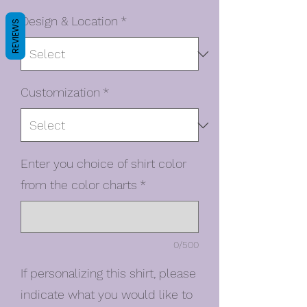
Design & Location
*
REVIEWS
Customization
*
Enter you choice of shirt color
from the color charts
*
0/500
If personalizing this shirt, please
indicate what you would like to