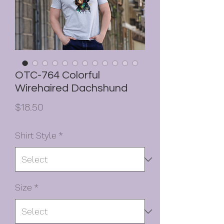
OTC-764 Colorful
Wirehaired Dachshund
Price
$18.50
Shirt Style
*
Size
*