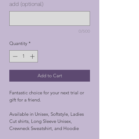
add (optional)
0/500
Quantity
*
Add to Cart
Fantastic choice for your next trial or
gift for a friend.
Available in Unisex, Softstyle, Ladies
Cut shirts, Long Sleeve Unisex,
Crewneck Sweatshirt, and Hoodie