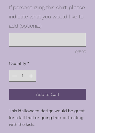
If personalizing this shirt, please
indicate what you would like to
add (optional)
0/500
Quantity
*
Add to Cart
This Halloween design would be great
for a fall trial or going trick or treating
with the kids.