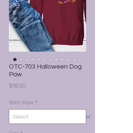
OTC-703 Halloween Dog
Paw
Price
$18.50
Shirt Style
*