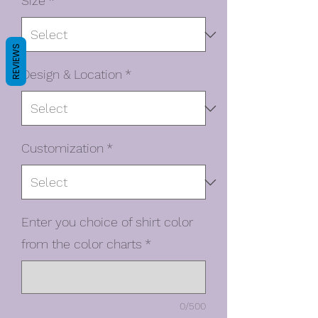
Size
*
REVIEWS
Design & Location
*
Customization
*
Enter you choice of shirt color
from the color charts
*
0/500