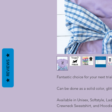
REVIEWS
Fantastic choice for your next trial
Can be done as a solid color, glitt
Available in Unisex, Softstyle, La
Crewneck Sweatshirt, and Hoodi