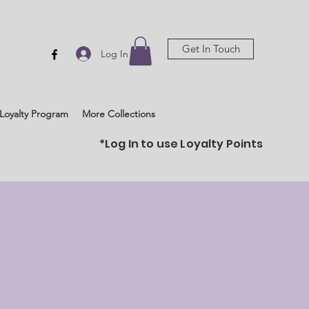
Get In Touch
Log In
Loyalty Program
More Collections
*Log In to use Loyalty Points