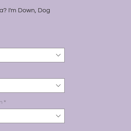
a? I'm Down, Dog
n
*