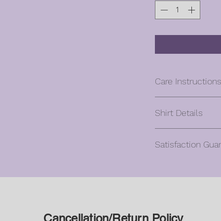
Care Instruction
Machine wash co
Shirt Details
Turn inside out, w
Hang to dry
Unisex
Cool iron if need
Satisfaction Gua
Classic fit
design – turn ins
5.3 oz., 100% pr
Do not dry clean 
Oliver will gladly ac
Ash Grey is 99% 
Cancellation reques
Antique (Cherry 
hours of purchase.
Sapphire, Orange
Once a custom orde
10% polyester
design/color it can 
All heather colors
Cancellation/Return Policy
agreement.
Russet, Neon (Gre