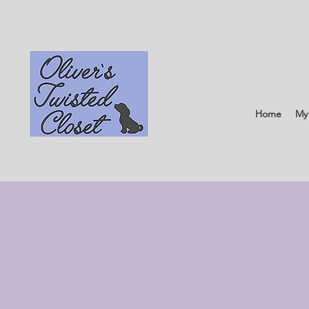
Home
My