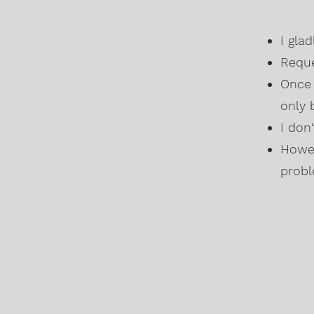
I gla
Reque
Once 
only 
I don
Howev
probl