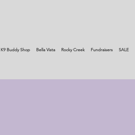
 K9 Buddy Shop
Bella Vista
Rocky Creek
Fundraisers
SALE