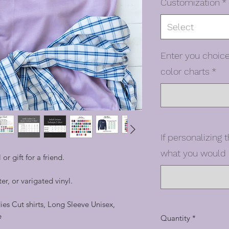
Customization
*
Select
Enter you choice
color charts
*
If personalizing t
what you would l
 or gift for a friend.
er, or varigated vinyl.
dies Cut shirts, Long Sleeve Unisex,
e
Quantity
*