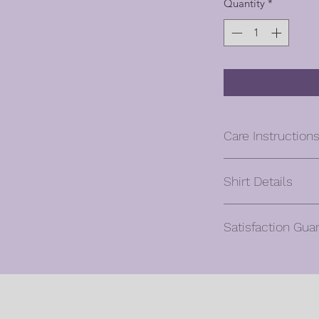
Quantity
*
Care Instruction
Machine wash co
Shirt Details
Turn inside out, w
Hang to dry
Unisex
Cool iron if need
Satisfaction Gua
Classic fit
design – turn ins
5.3 oz., 100% pr
Do not dry clean 
Oliver will gladly ac
Ash Grey is 99% 
Cancellation reques
Antique (Cherry 
hours of purchase.
Sapphire, Orange
Once a custom orde
10% polyester