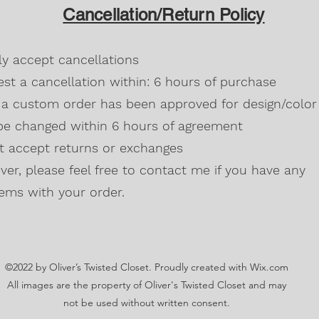
design/color it can 
All heather colors
Cancellation/Return Policy
agreement.
Russet, Neon (Gre
Blackberry, Twee
50% cotton, 50% 
dly accept cancellations
Safety Green is 
high visibility st
st a cancellation within: 6 hours of purchase
Double-needle s
a custom order has been approved for design/color 
Taped neck and s
be changed within 6 hours of agreement
Classic midweigh
Classic fit tubula
't accept returns or exchanges
7/8" collar
and t
er, please feel free to contact me if you have any
Ladies Cut
Semi-fitted
ems with your order.
5.3 oz., 100% pr
Antique Cherry R
cotton,10% polye
Lilac, Safety Gre
©2022 by Oliver’s Twisted Closet. Proudly created with Wix.com
Blackberry, Dark
Sunset are 50% c
All images are the property of Oliver's Twisted Closet and may
Ash Grey 99% cot
not be used without written consent.
Sideseamed with s