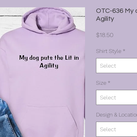
OTC-636 My do
Agility
Price
$18.50
Shirt Style
*
Select
Size
*
Select
Design & Locatio
Select