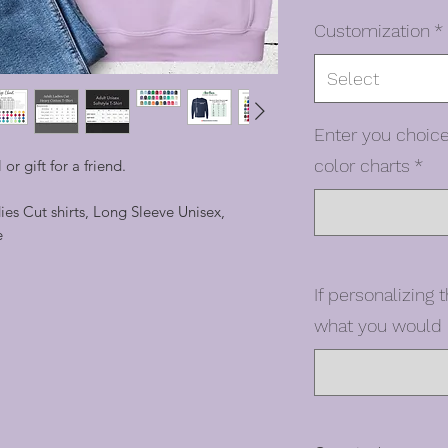
Customization
*
Select
Enter you choice
color charts
*
 or gift for a friend.
dies Cut shirts, Long Sleeve Unisex,
e
If personalizing t
what you would l