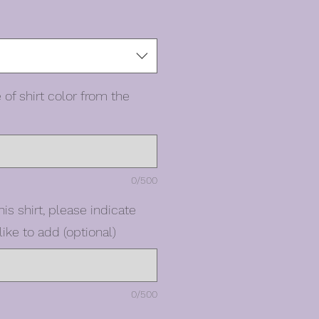
 of shirt color from the
0/500
his shirt, please indicate
ike to add (optional)
0/500