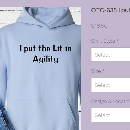
OTC-635 I put 
Price
$18.50
Shirt Style
*
Select
Size
*
Select
Design & Locatio
Select