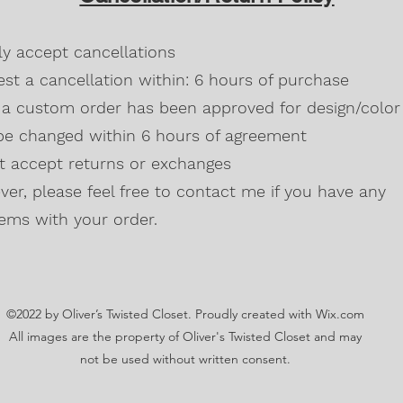
Blackberry, Twee
50% cotton, 50% 
dly accept cancellations
Safety Green is 
high visibility st
st a cancellation within: 6 hours of purchase
Double-needle s
a custom order has been approved for design/color 
Taped neck and s
be changed within 6 hours of agreement
Classic midweigh
Classic fit tubula
't accept returns or exchanges
7/8" collar
and t
er, please feel free to contact me if you have any
Ladies Cut
Semi-fitted
ems with your order.
5.3 oz., 100% pr
Antique Cherry R
cotton,10% polye
Lilac, Safety Gre
©2022 by Oliver’s Twisted Closet. Proudly created with Wix.com
Blackberry, Dark
Sunset are 50% c
All images are the property of Oliver's Twisted Closet and may
Ash Grey 99% cot
not be used without written consent.
Sideseamed with s
Double-needle st