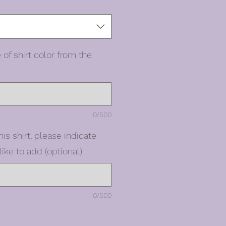
 of shirt color from the
0/500
his shirt, please indicate
ike to add (optional)
0/500