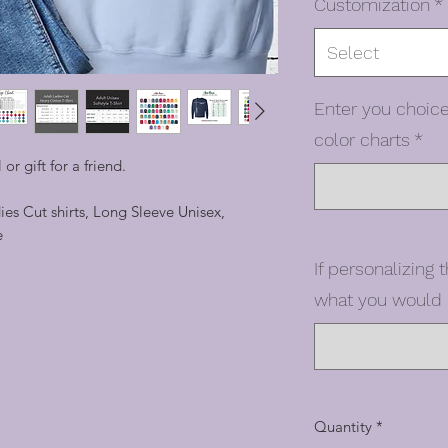
Customization
*
Select
Enter you choice
color charts
*
 or gift for a friend.
dies Cut shirts, Long Sleeve Unisex,
e
If personalizing t
what you would l
Quantity
*