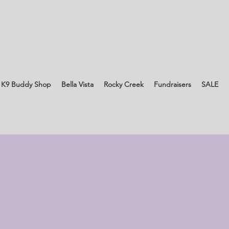
 K9 Buddy Shop
Bella Vista
Rocky Creek
Fundraisers
SALE