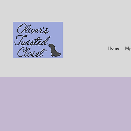
Home
My