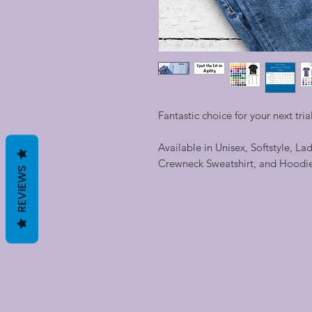
Fantastic choice for your next trial
Available in Unisex, Softstyle, La
Crewneck Sweatshirt, and Hoodi
REVIEWS