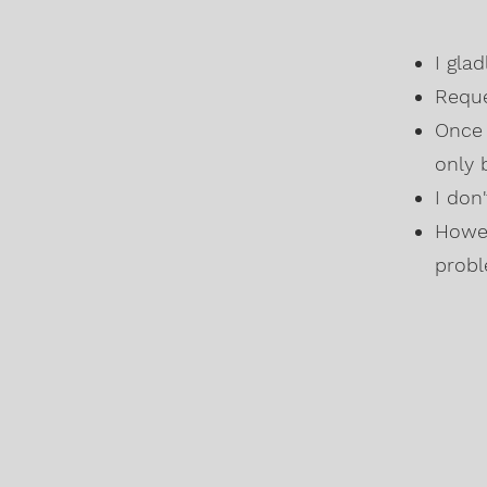
I gla
Reque
Once 
only 
I don
Howev
probl