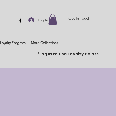
Get In Touch
Log In
Loyalty Program
More Collections
*Log In to use Loyalty Points