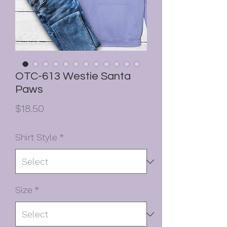
OTC-613 Westie Santa
Paws
Price
$18.50
Shirt Style
*
Size
*