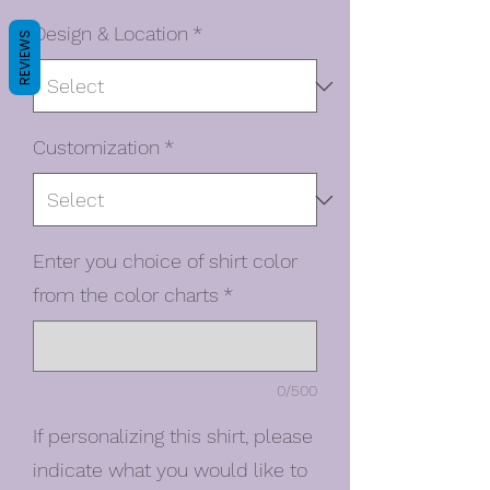
Design & Location
*
REVIEWS
Customization
*
Enter you choice of shirt color
from the color charts
*
0/500
If personalizing this shirt, please
indicate what you would like to