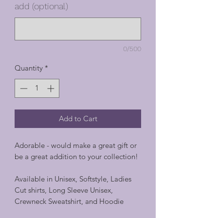
add (optional)
0/500
Quantity
*
Add to Cart
Adorable - would make a great gift or
be a great addition to your collection!
Available in Unisex, Softstyle, Ladies
Cut shirts, Long Sleeve Unisex,
Crewneck Sweatshirt, and Hoodie