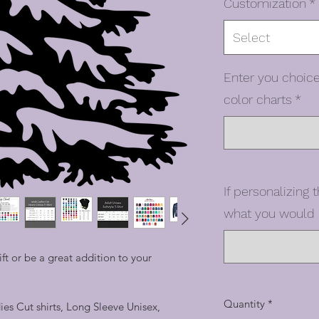
Customization
*
Select
Enter you choice
color charts
*
If personalizing t
what you would l
t or be a great addition to your
Quantity
*
dies Cut shirts, Long Sleeve Unisex,