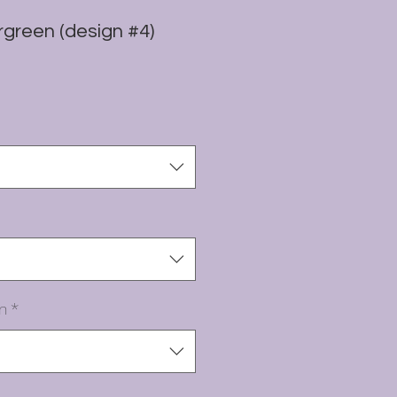
green (design #4)
n
*