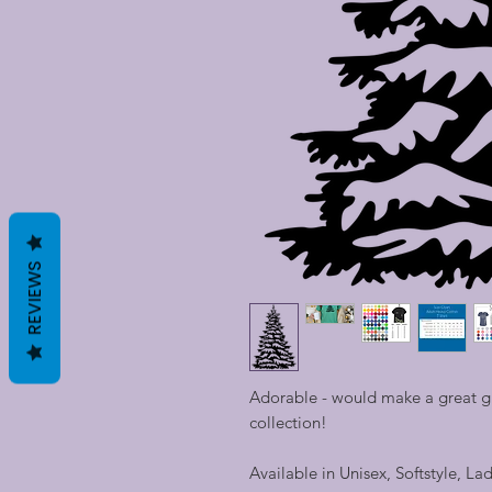
REVIEWS
Adorable - would make a great gif
collection!
Available in Unisex, Softstyle, La