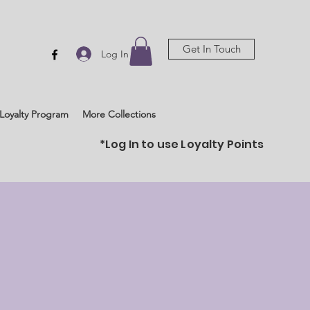
Get In Touch
Log In
Loyalty Program
More Collections
*Log In to use Loyalty Points