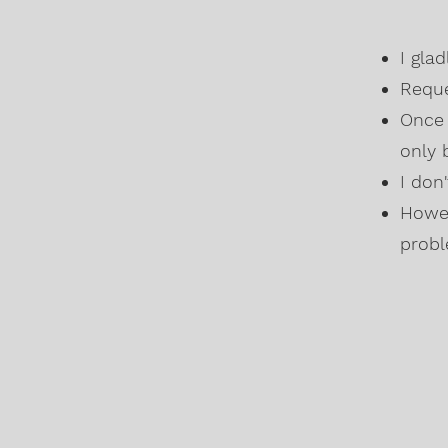
I gla
Reque
Once 
only 
I don
Howev
probl