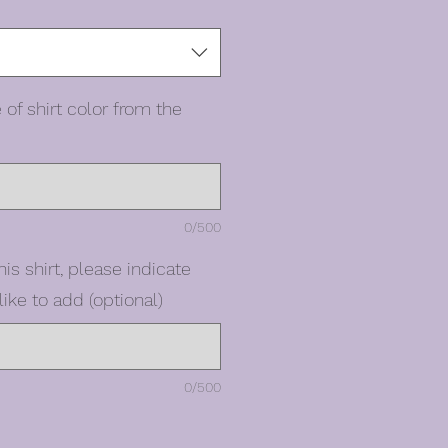
 of shirt color from the
0/500
his shirt, please indicate
ike to add (optional)
0/500