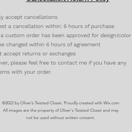
Blackberry, Twee
50% cotton, 50% 
dly accept cancellations
Safety Green is 
high visibility st
st a cancellation within: 6 hours of purchase
Double-needle s
a custom order has been approved for design/color 
Taped neck and s
be changed within 6 hours of agreement
Classic midweigh
Classic fit tubula
't accept returns or exchanges
7/8" collar
and t
er, please feel free to contact me if you have any
Ladies Cut
Semi-fitted
ems with your order.
5.3 oz., 100% pr
Antique Cherry R
cotton,10% polye
Lilac, Safety Gre
©2022 by Oliver’s Twisted Closet. Proudly created with Wix.com
Blackberry, Dark
Sunset are 50% c
All images are the property of Oliver's Twisted Closet and may
Ash Grey 99% cot
not be used without written consent.
Sideseamed with s
Double-needle st