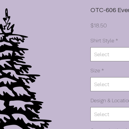
OTC-606 Ever
Price
$18.50
Shirt Style
*
Select
Size
*
Select
Design & Locatio
Select