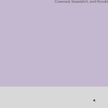
Crewneck Sweatshirt, and Hoodi