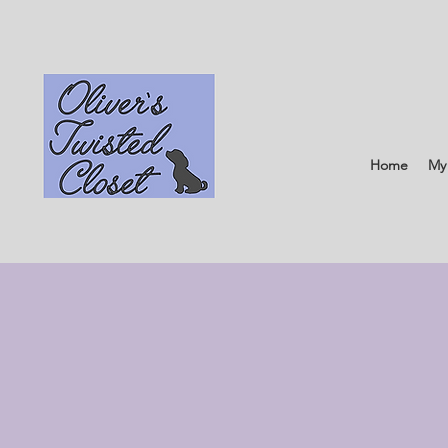
Home
My