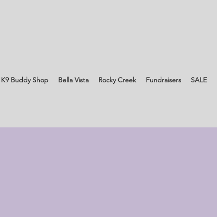
 K9 Buddy Shop
Bella Vista
Rocky Creek
Fundraisers
SALE