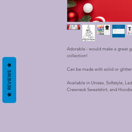
Adorable - would make a great gif
collection!
Can be made with solid or glitter v
REVIEWS
Available in Unisex, Softstyle, La
Crewneck Sweatshirt, and Hoodi