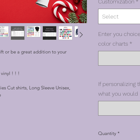
Customization
*
Select
Enter you choice
color charts
*
t or be a great addition to your
inyl ! ! !
If personalizing t
dies Cut shirts, Long Sleeve Unisex,
what you would l
e
Quantity
*