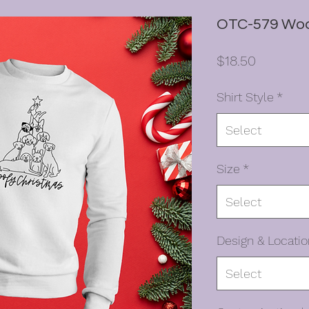
OTC-579 Woo
Price
$18.50
Shirt Style
*
Select
Size
*
Select
Design & Locatio
Select