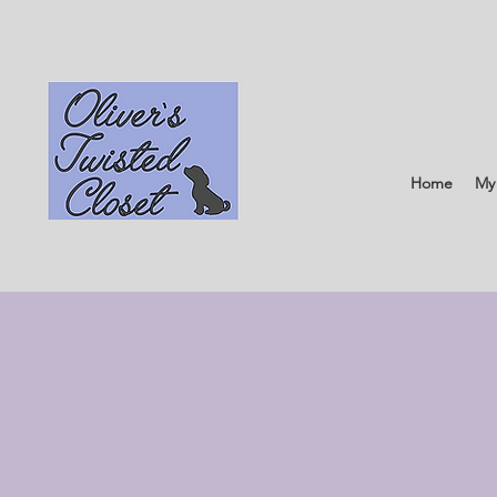
Home
My