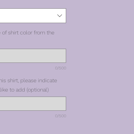
 of shirt color from the
0/500
his shirt, please indicate
ike to add (optional)
0/500