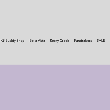
 K9 Buddy Shop
Bella Vista
Rocky Creek
Fundraisers
SALE