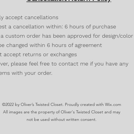
Blackberry, Twee
50% cotton, 50% 
dly accept cancellations
Safety Green is 
high visibility st
st a cancellation within: 6 hours of purchase
Double-needle s
a custom order has been approved for design/color 
Taped neck and s
be changed within 6 hours of agreement
Classic midweigh
Classic fit tubula
't accept returns or exchanges
7/8" collar
and t
er, please feel free to contact me if you have any
Ladies Cut
Semi-fitted
ems with your order.
5.3 oz., 100% pr
Antique Cherry R
cotton,10% polye
Lilac, Safety Gre
©2022 by Oliver’s Twisted Closet. Proudly created with Wix.com
Blackberry, Dark
Sunset are 50% c
All images are the property of Oliver's Twisted Closet and may
Ash Grey 99% cot
not be used without written consent.
Sideseamed with s
Double-needle st