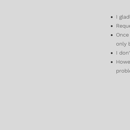
I gla
Reque
Once 
only 
I don
Howev
probl