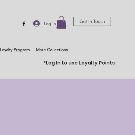
Get In Touch
Log In
Loyalty Program
More Collections
*Log In to use Loyalty Points