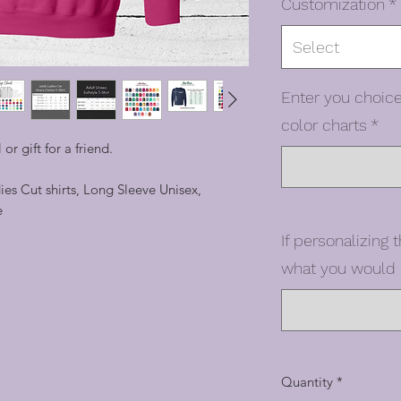
Customization
*
Select
Enter you choice
color charts
*
 or gift for a friend.
dies Cut shirts, Long Sleeve Unisex,
e
If personalizing t
what you would l
Quantity
*