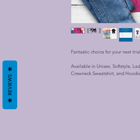
Fantastic choice for your next trial
Available in Unisex, Softstyle, La
Crewneck Sweatshirt, and Hoodi
REVIEWS