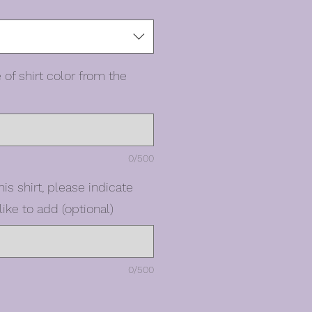
 of shirt color from the
0/500
his shirt, please indicate
ike to add (optional)
0/500