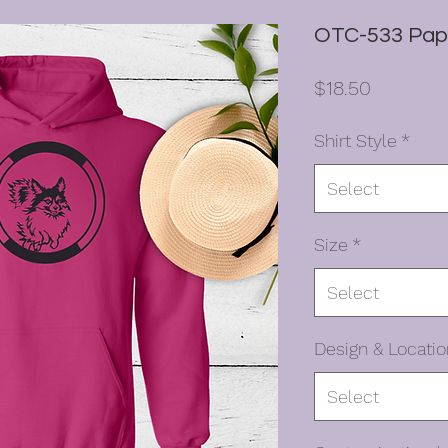
OTC-533 Papil
Price
$18.50
Shirt Style
*
Select
Size
*
Select
Design & Locatio
Select