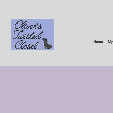
Home
My