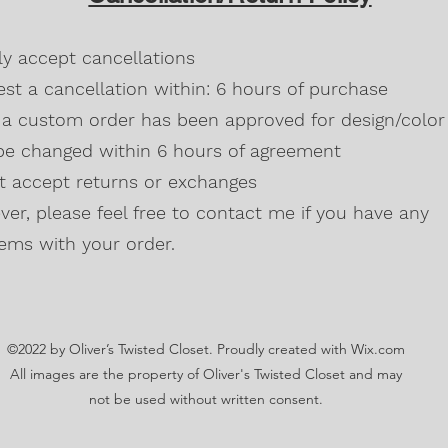
Blackberry, Twee
50% cotton, 50% 
dly accept cancellations
Safety Green is 
high visibility st
st a cancellation within: 6 hours of purchase
Double-needle s
a custom order has been approved for design/color 
Taped neck and s
be changed within 6 hours of agreement
Classic midweigh
Classic fit tubula
't accept returns or exchanges
7/8" collar
and t
er, please feel free to contact me if you have any
Ladies Cut
Semi-fitted
ems with your order.
5.3 oz., 100% pr
Antique Cherry R
cotton,10% polye
Lilac, Safety Gre
©2022 by Oliver’s Twisted Closet. Proudly created with Wix.com
Blackberry, Dark
Sunset are 50% c
All images are the property of Oliver's Twisted Closet and may
Ash Grey 99% cot
not be used without written consent.
Sideseamed with s
Double-needle st