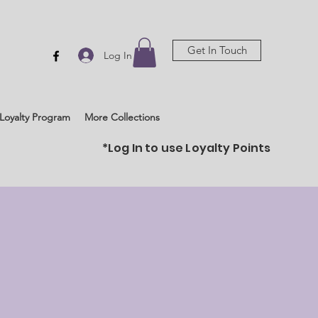
Get In Touch
Log In
Loyalty Program
More Collections
*Log In to use Loyalty Points