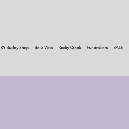
 K9 Buddy Shop
Bella Vista
Rocky Creek
Fundraisers
SALE