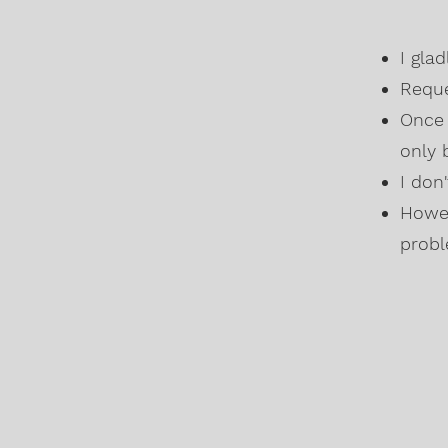
I gla
Reque
Once 
only 
I don
Howev
probl