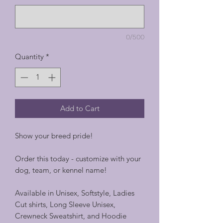
0/500
Quantity
*
Add to Cart
Show your breed pride!
Order this today - customize with your
dog, team, or kennel name!
Available in Unisex, Softstyle, Ladies
Cut shirts, Long Sleeve Unisex,
Crewneck Sweatshirt, and Hoodie