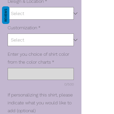
Design & Location
*
REVIEWS
Customization
*
Enter you choice of shirt color
from the color charts
*
0/500
If personalizing this shirt, please
indicate what you would like to
add (optional)