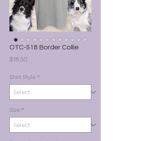
OTC-518 Border Collie
Price
$18.50
Shirt Style
*
Size
*