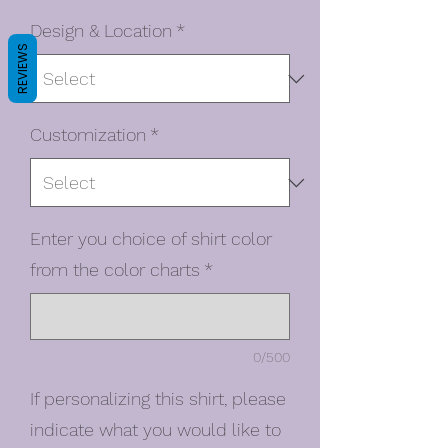
Design & Location
*
REVIEWS
Customization
*
Enter you choice of shirt color
from the color charts
*
0/500
If personalizing this shirt, please
indicate what you would like to