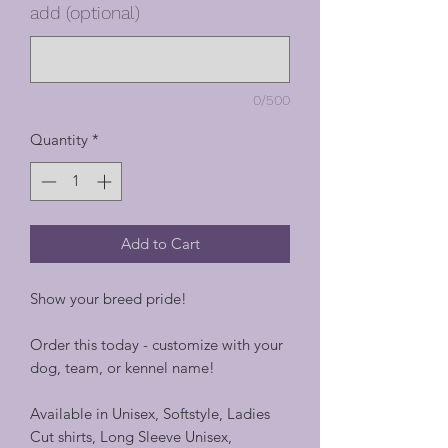
add (optional)
0/500
Quantity
*
Add to Cart
Show your breed pride!
Order this today - customize with your
dog, team, or kennel name!
Available in Unisex, Softstyle, Ladies
Cut shirts, Long Sleeve Unisex,