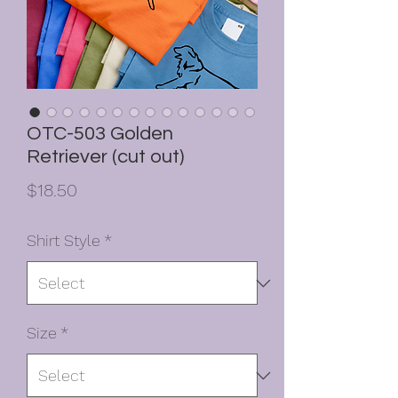
OTC-503 Golden
Retriever (cut out)
Price
$18.50
Shirt Style
*
Size
*