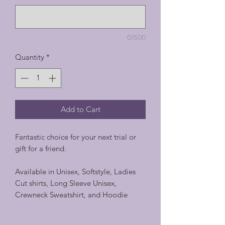
0/500
Quantity
*
Add to Cart
Fantastic choice for your next trial or
gift for a friend.
Available in Unisex, Softstyle, Ladies
Cut shirts, Long Sleeve Unisex,
Crewneck Sweatshirt, and Hoodie