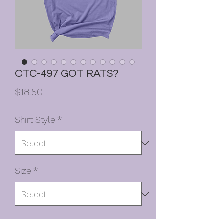
OTC-497 GOT RATS?
Price
$18.50
Shirt Style
*
Size
*