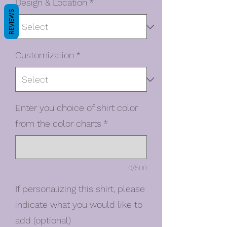
Design & Location
*
REVIEWS
Customization
*
Enter you choice of shirt color
from the color charts
*
0/500
If personalizing this shirt, please
indicate what you would like to
add (optional)