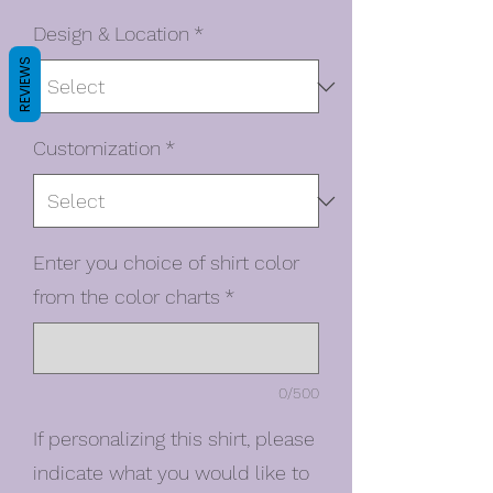
Design & Location
*
REVIEWS
Customization
*
Enter you choice of shirt color
from the color charts
*
0/500
If personalizing this shirt, please
indicate what you would like to