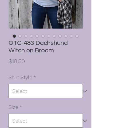
OTC-483 Dachshund
Witch on Broom
Price
$18.50
Shirt Style
*
Size
*