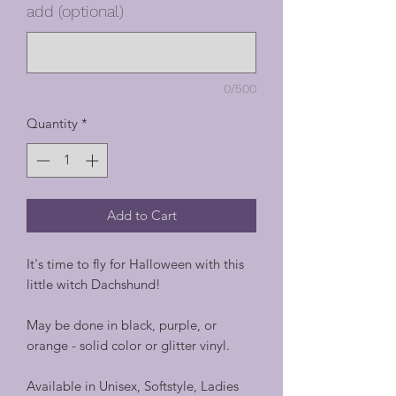
add (optional)
0/500
Quantity
*
Add to Cart
It's time to fly for Halloween with this
little witch Dachshund!
May be done in black, purple, or
orange - solid color or glitter vinyl.
Available in Unisex, Softstyle, Ladies