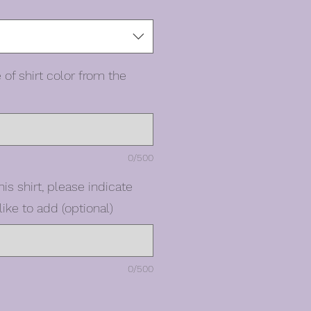
 of shirt color from the
0/500
his shirt, please indicate
ike to add (optional)
0/500