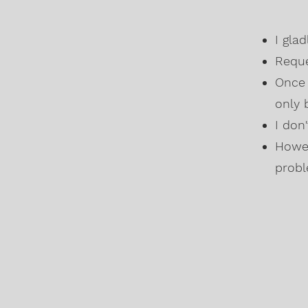
I gla
Reque
Once 
only 
I don
Howev
probl