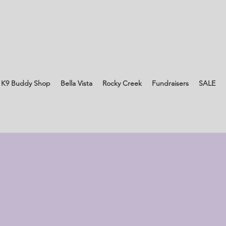
 K9 Buddy Shop
Bella Vista
Rocky Creek
Fundraisers
SALE