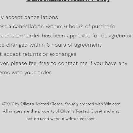
Blackberry, Twee
50% cotton, 50% 
dly accept cancellations
Safety Green is 
high visibility st
st a cancellation within: 6 hours of purchase
Double-needle s
a custom order has been approved for design/color 
Taped neck and s
be changed within 6 hours of agreement
Classic midweigh
Classic fit tubula
't accept returns or exchanges
7/8" collar
and t
er, please feel free to contact me if you have any
Ladies Cut
Semi-fitted
ems with your order.
5.3 oz., 100% pr
Antique Cherry R
cotton,10% polye
Lilac, Safety Gre
©2022 by Oliver’s Twisted Closet. Proudly created with Wix.com
Blackberry, Dark
Sunset are 50% c
All images are the property of Oliver's Twisted Closet and may
Ash Grey 99% cot
not be used without written consent.
Sideseamed with s
Double-needle st