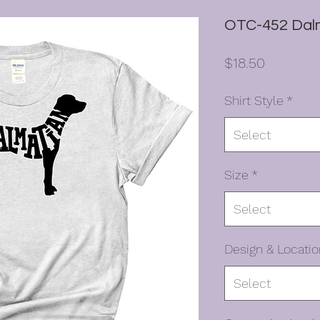
OTC-452 Dalm
Price
$18.50
Shirt Style
*
Select
Size
*
Select
Design & Locatio
Select