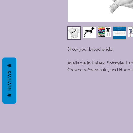
Show your breed pride!
Available in Unisex, Softstyle, La
Crewneck Sweatshirt, and Hoodi
REVIEWS