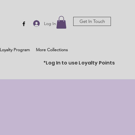
Get In Touch
Log In
Loyalty Program
More Collections
*Log In to use Loyalty Points