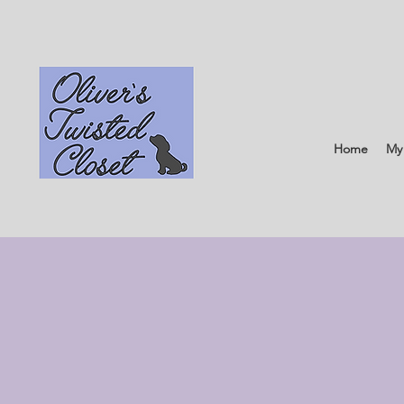
Home
My