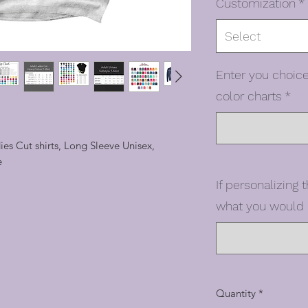
Customization
*
Select
Enter you choice
color charts
*
dies Cut shirts, Long Sleeve Unisex,
e
If personalizing t
what you would l
Quantity
*