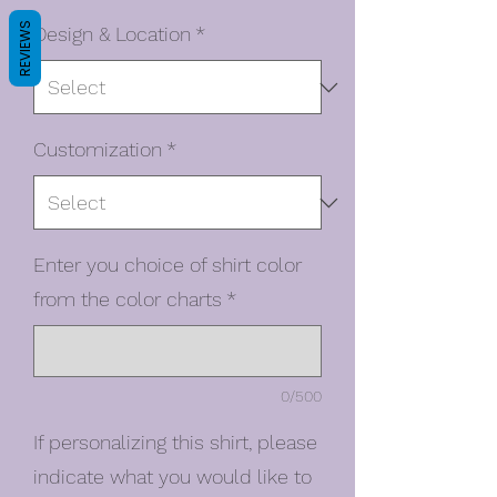
REVIEWS
Design & Location
*
Customization
*
Enter you choice of shirt color
from the color charts
*
0/500
If personalizing this shirt, please
indicate what you would like to