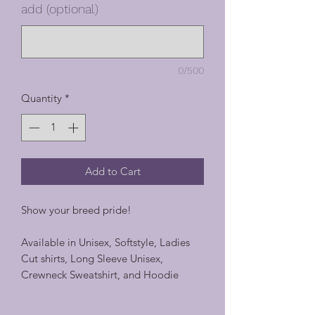
add (optional)
0/500
Quantity
*
Add to Cart
Show your breed pride!
Available in Unisex, Softstyle, Ladies
Cut shirts, Long Sleeve Unisex,
Crewneck Sweatshirt, and Hoodie