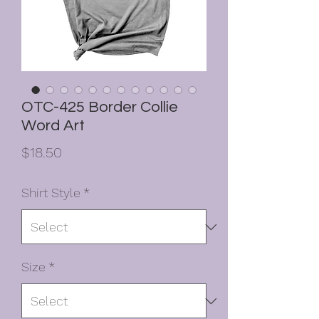
OTC-425 Border Collie
Word Art
Price
$18.50
Shirt Style
*
Size
*