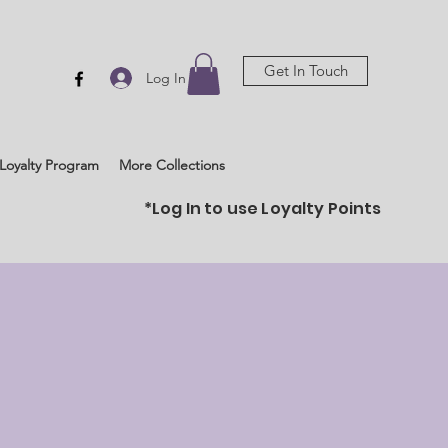
Get In Touch
Log In
Loyalty Program
More Collections
*Log In to use Loyalty Points