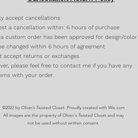
Blackberry, Twee
50% cotton, 50% 
dly accept cancellations
Safety Green is 
high visibility st
st a cancellation within: 6 hours of purchase
Double-needle s
a custom order has been approved for design/color 
Taped neck and s
be changed within 6 hours of agreement
Classic midweigh
Classic fit tubula
't accept returns or exchanges
7/8" collar
and t
er, please feel free to contact me if you have any
Ladies Cut
Semi-fitted
ems with your order.
5.3 oz., 100% pr
Antique Cherry R
cotton,10% polye
Lilac, Safety Gre
©2022 by Oliver’s Twisted Closet. Proudly created with Wix.com
Blackberry, Dark
Sunset are 50% c
All images are the property of Oliver's Twisted Closet and may
Ash Grey 99% cot
not be used without written consent.
Sideseamed with s
Double-needle st