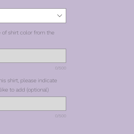
 of shirt color from the
0/500
his shirt, please indicate
ike to add (optional)
0/500