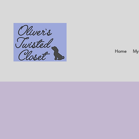
Home
My