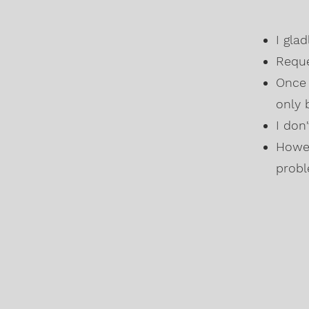
I gla
Reque
Once 
only 
I don
Howev
probl