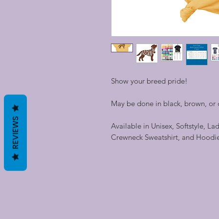
Show your breed pride!
May be done in black, brown, or c
REVIEWS
Available in Unisex, Softstyle, La
Crewneck Sweatshirt, and Hoodi