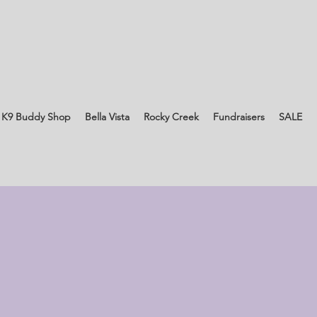
 K9 Buddy Shop
Bella Vista
Rocky Creek
Fundraisers
SALE