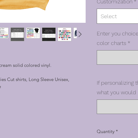
Customization
*
Select
Enter you choice
color charts
*
ream solid colored vinyl.
dies Cut shirts, Long Sleeve Unisex,
If personalizing t
e
what you would l
Quantity
*