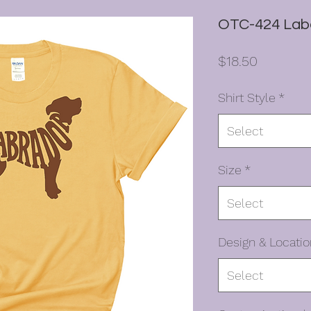
OTC-424 Lab
Price
$18.50
Shirt Style
*
Select
Size
*
Select
Design & Locatio
Select