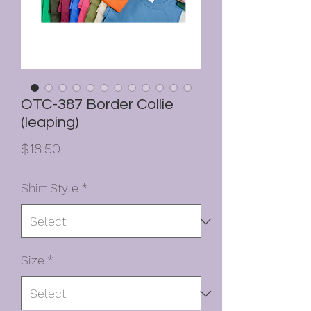
OTC-387 Border Collie
(leaping)
Price
$18.50
Shirt Style
*
Size
*