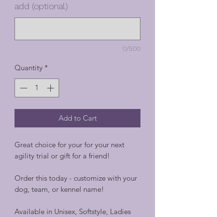
add (optional)
0/500
Quantity
*
Add to Cart
Great choice for your for your next
agility trial or gift for a friend!
Order this today - customize with your
dog, team, or kennel name!
Available in Unisex, Softstyle, Ladies