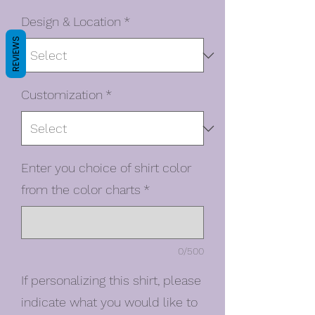
Design & Location
*
REVIEWS
Customization
*
Enter you choice of shirt color
from the color charts
*
0/500
If personalizing this shirt, please
indicate what you would like to