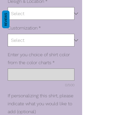
Design & Location
*
REVIEWS
Customization
*
Enter you choice of shirt color
from the color charts
*
0/500
If personalizing this shirt, please
indicate what you would like to
add (optional)