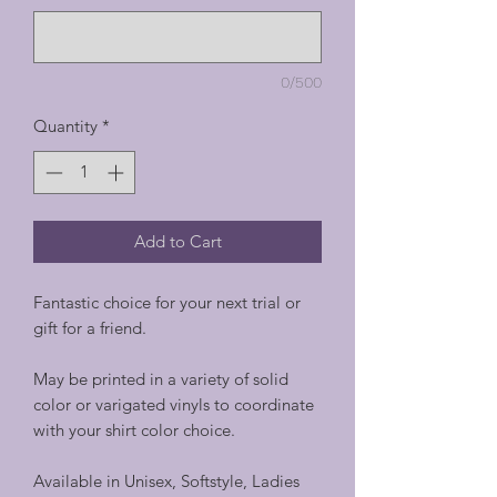
0/500
Quantity
*
Add to Cart
Fantastic choice for your next trial or
gift for a friend.
May be printed in a variety of solid
color or varigated vinyls to coordinate
with your shirt color choice.
Available in Unisex, Softstyle, Ladies