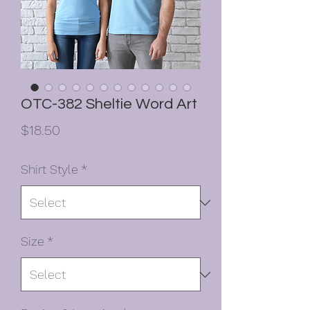
OTC-382 Sheltie Word Art
Price
$18.50
Shirt Style
*
Size
*