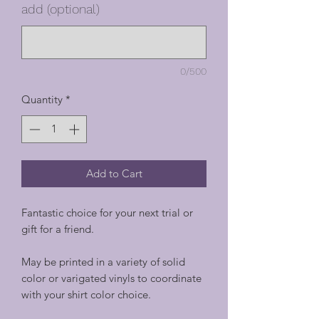
add (optional)
0/500
Quantity
*
Add to Cart
Fantastic choice for your next trial or
gift for a friend.
May be printed in a variety of solid
color or varigated vinyls to coordinate
with your shirt color choice.