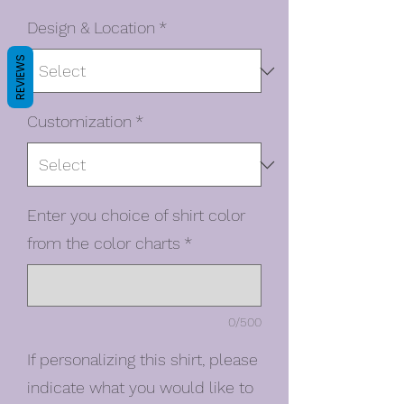
Design & Location
*
REVIEWS
Customization
*
Enter you choice of shirt color
from the color charts
*
0/500
If personalizing this shirt, please
indicate what you would like to