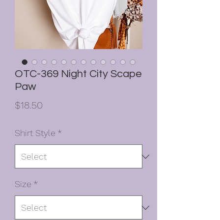
OTC-369 Night City Scape
Paw
Price
$18.50
Shirt Style
*
Size
*