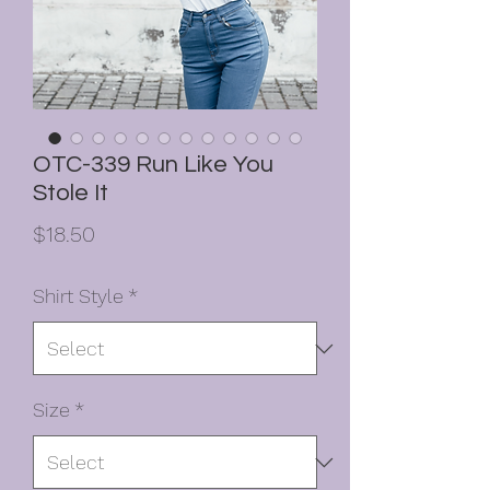
OTC-339 Run Like You
Stole It
Price
$18.50
Shirt Style
*
Size
*