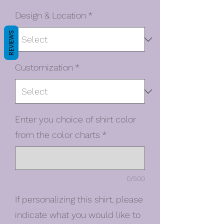
Design & Location
*
REVIEWS
Customization
*
Enter you choice of shirt color
from the color charts
*
0/500
If personalizing this shirt, please
indicate what you would like to