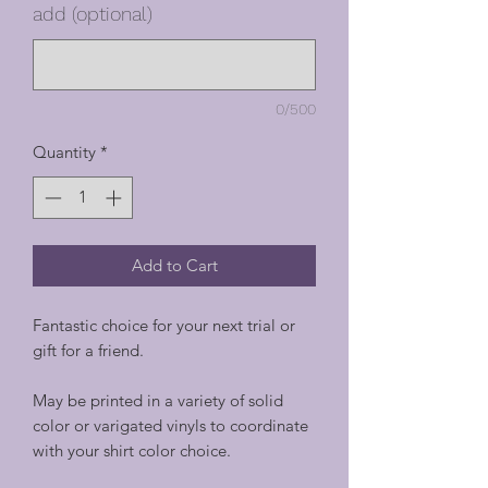
add (optional)
0/500
Quantity
*
Add to Cart
Fantastic choice for your next trial or
gift for a friend.
May be printed in a variety of solid
color or varigated vinyls to coordinate
with your shirt color choice.