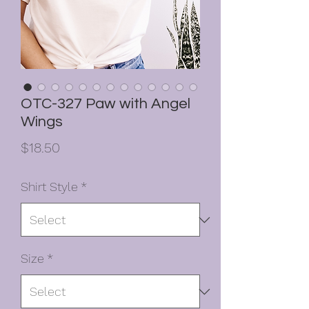
OTC-327 Paw with Angel
Wings
Price
$18.50
Shirt Style
*
Size
*