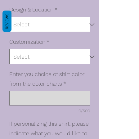
Design & Location
*
REVIEWS
Customization
*
Enter you choice of shirt color
from the color charts
*
0/500
If personalizing this shirt, please
indicate what you would like to