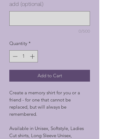
add (optional)
0/500
Quantity
*
Add to Cart
Create a memory shirt for you or a
friend - for one that cannot be
replaced, but will always be
remembered.
Available in Unisex, Softstyle, Ladies
Cut shirts, Long Sleeve Unisex,