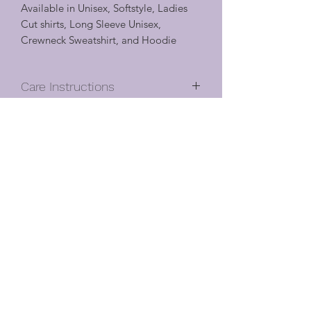
Available in Unisex, Softstyle, Ladies
Cut shirts, Long Sleeve Unisex,
Crewneck Sweatshirt, and Hoodie
Care Instructions
Machine wash cool
Shirt Details
Turn inside out, with like colors
Hang to dry
Unisex
Cool iron if needed (do not iron
Satisfaction Guarantee
Classic fit
directly on vinyl design – turn inside
5.3 oz., 100% preshrunk cotton
out)
Oliver will gladly accept cancellations.
Ash Grey is 99% cotton, 1%
Do not dry clean or use chlorine
Cancellation requests must be received
polyester
bleach
within 6 hours of purchase.
Antique (Cherry Red, Jade Dome,
Once a custom order has been
Irish Green, Sapphire, Orange) and
approved for design/color it can only
Sport Grey are 90% cotton, 10%
Cancellation/Return Policy
be changed within 6 hours of
polyester
agreement.
All heather colors as well as Sunset,