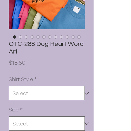
OTC-288 Dog Heart Word
Art
Price
$18.50
Shirt Style
*
Size
*