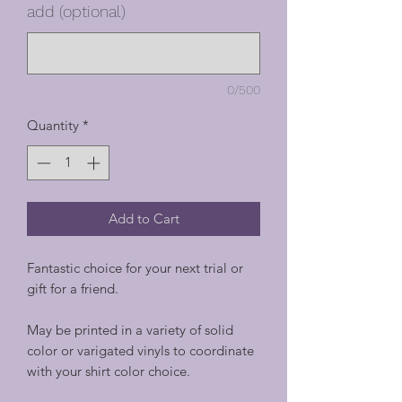
add (optional)
0/500
Quantity
*
Add to Cart
Fantastic choice for your next trial or
gift for a friend.
May be printed in a variety of solid
color or varigated vinyls to coordinate
with your shirt color choice.