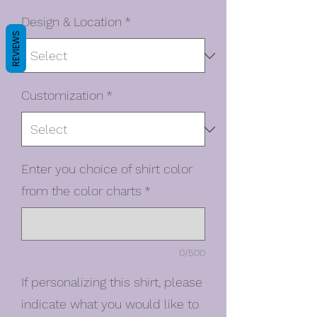
Design & Location
*
REVIEWS
Customization
*
Enter you choice of shirt color
from the color charts
*
0/500
If personalizing this shirt, please
indicate what you would like to