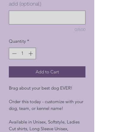
add (optional)
0/500
Quantity
*
Add to Cart
Brag about your best dog EVER!
Order this today - customize with your
dog, team, or kennel name!
Available in Unisex, Softstyle, Ladies
Cut shirts, Long Sleeve Unisex,