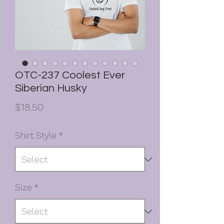
OTC-237 Coolest Ever
Siberian Husky
Price
$18.50
Shirt Style
*
Size
*