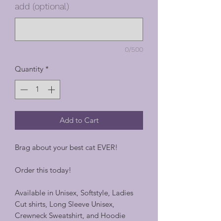
add (optional)
0/500
Quantity
*
Add to Cart
Brag about your best cat EVER!
Order this today!
Available in Unisex, Softstyle, Ladies
Cut shirts, Long Sleeve Unisex,
Crewneck Sweatshirt, and Hoodie