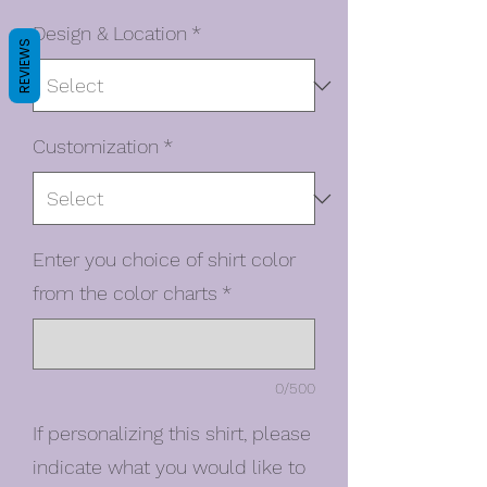
Design & Location
*
REVIEWS
Customization
*
Enter you choice of shirt color
from the color charts
*
0/500
If personalizing this shirt, please
indicate what you would like to