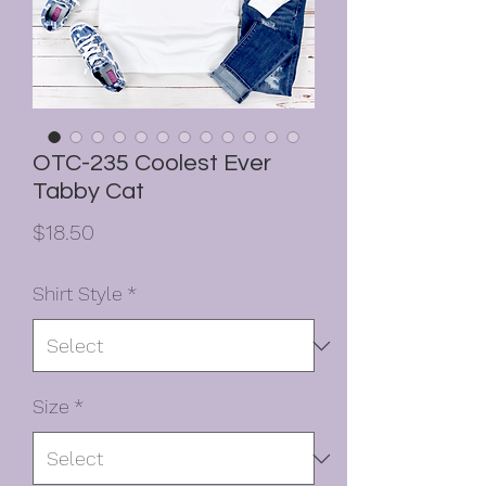
OTC-235 Coolest Ever
Tabby Cat
Price
$18.50
Shirt Style
*
Size
*