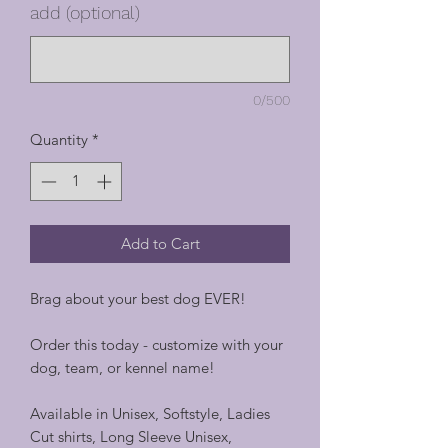
add (optional)
0/500
Quantity
*
Add to Cart
Brag about your best dog EVER!
Order this today - customize with your
dog, team, or kennel name!
Available in Unisex, Softstyle, Ladies
Cut shirts, Long Sleeve Unisex,