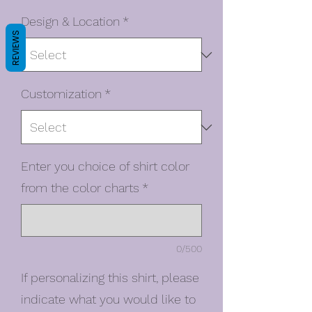
Design & Location
*
REVIEWS
Customization
*
Enter you choice of shirt color
from the color charts
*
0/500
If personalizing this shirt, please
indicate what you would like to