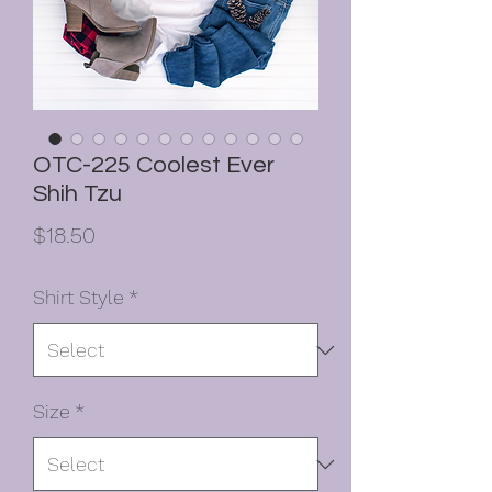
OTC-225 Coolest Ever
Shih Tzu
Price
$18.50
Shirt Style
*
Size
*