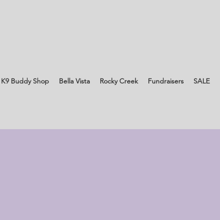
 K9 Buddy Shop
Bella Vista
Rocky Creek
Fundraisers
SALE