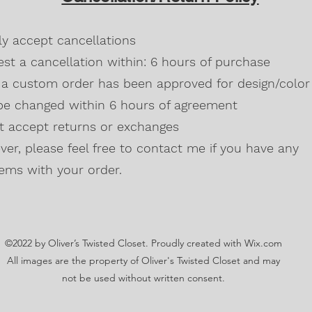
Blackberry, Twee
50% cotton, 50% 
dly accept cancellations
Safety Green is 
high visibility st
st a cancellation within: 6 hours of purchase
Double-needle s
a custom order has been approved for design/color 
Taped neck and s
be changed within 6 hours of agreement
Classic midweigh
Classic fit tubula
't accept returns or exchanges
7/8" collar
and t
er, please feel free to contact me if you have any
Ladies Cut
Semi-fitted
ems with your order.
5.3 oz., 100% pr
Antique Cherry R
cotton,10% polye
Lilac, Safety Gre
©2022 by Oliver’s Twisted Closet. Proudly created with Wix.com
Blackberry, Dark
Sunset are 50% c
All images are the property of Oliver's Twisted Closet and may
Ash Grey 99% cot
not be used without written consent.
Sideseamed with s
Double-needle st