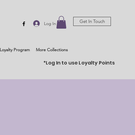
Get In Touch
Log In
Loyalty Program
More Collections
*Log In to use Loyalty Points