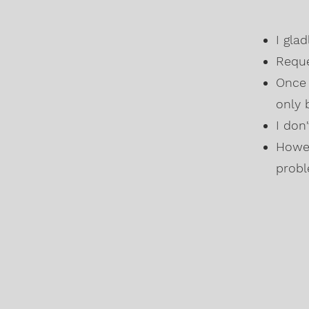
I gla
Reque
Once 
only 
I don
Howev
probl