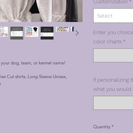
Customization
*
Select
Enter you choice
color charts
*
h your dog, team, or kennel name!
dies Cut shirts, Long Sleeve Unisex,
If personalizing t
e
what you would l
Quantity
*