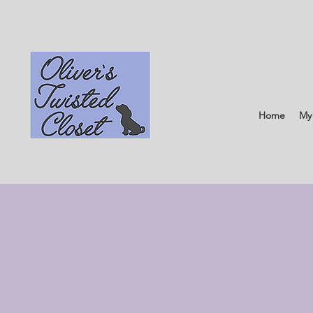
Home
My