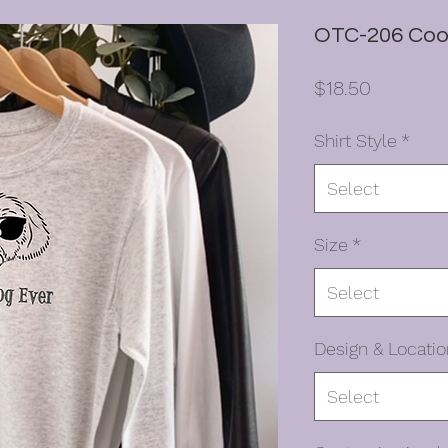
OTC-206 Coo
Price
$18.50
Shirt Style
*
Select
Size
*
Select
Design & Locatio
Select