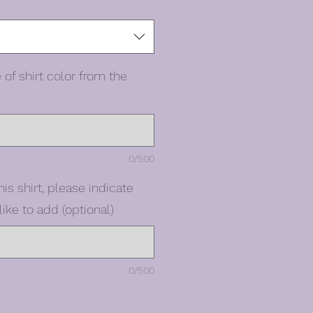
 of shirt color from the
0/500
his shirt, please indicate
ike to add (optional)
0/500