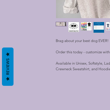
Brag about your best dog EVER!
Order this today - customize wit
REVIEWS
Available in Unisex, Softstyle, La
Crewneck Sweatshirt, and Hoodi