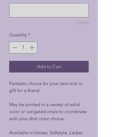
0/500
Quantity
*
Add to Cart
Fantastic choice for your next trial or
gift for a friend.
May be printed in a variety of solid
color or varigated vinyls to coordinate
with your shirt color choice.
Available in Unisex, Softstyle, Ladies