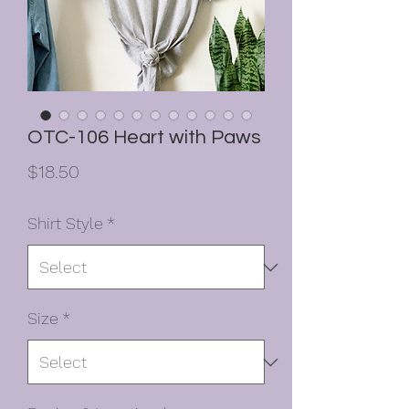
OTC-106 Heart with Paws
Price
$18.50
Shirt Style
*
Size
*