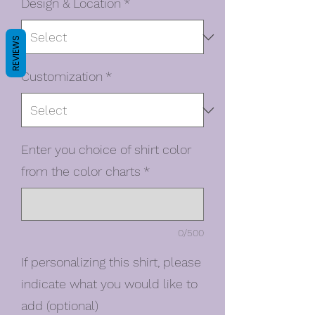
Design & Location
*
REVIEWS
Customization
*
Enter you choice of shirt color
from the color charts
*
0/500
If personalizing this shirt, please
indicate what you would like to
add (optional)