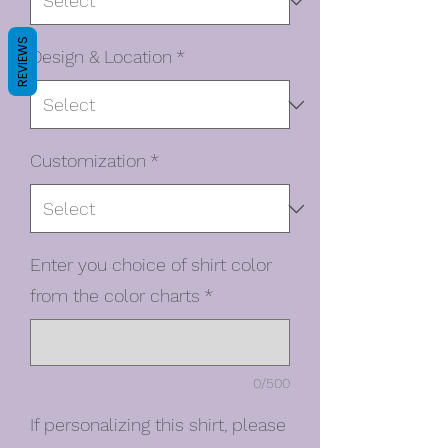
REVIEWS
Design & Location
*
Customization
*
Enter you choice of shirt color
from the color charts
*
0/500
If personalizing this shirt, please