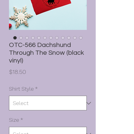
OTC-566 Dachshund
Through The Snow (black
vinyl)
Price
$18.50
Shirt Style
*
Size
*