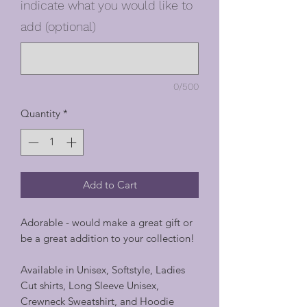
indicate what you would like to
add (optional)
0/500
Quantity
*
Add to Cart
Adorable - would make a great gift or
be a great addition to your collection!
Available in Unisex, Softstyle, Ladies
Cut shirts, Long Sleeve Unisex,
Crewneck Sweatshirt, and Hoodie