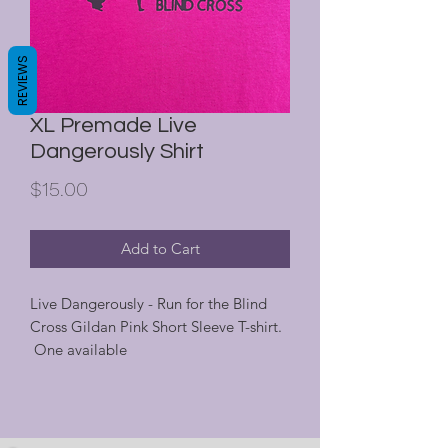
REVIEWS
XL Premade Live
Dangerously Shirt
Price
$15.00
Add to Cart
Live Dangerously - Run for the Blind
Cross Gildan Pink Short Sleeve T-shirt.
One available