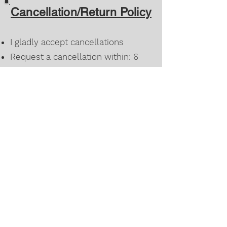
Cancellation/Return Policy
I gladly accept cancellations
Request a cancellation within: 6
hours of purchase
Once a custom order has been
approved for design/color it can
only be changed within 6 hours of
agreement
I don't accept returns or exchanges
However, please feel free to
contact me if you have any
problems with your order.
©2022 by Oliver’s Twisted Closet. Proudly created with
Wix.com